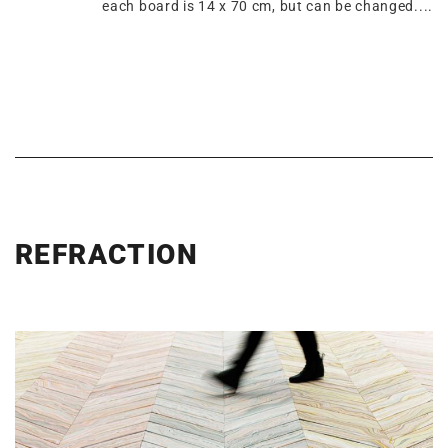
each board is 14 x 70 cm, but can be changed....
REFRACTION