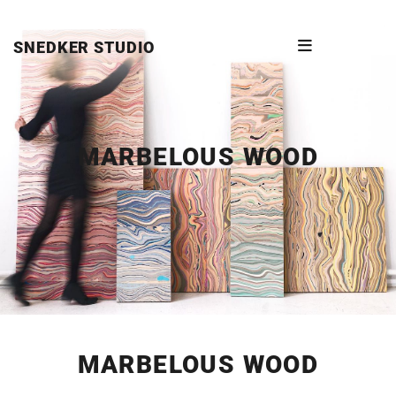
SNEDKER STUDIO
MARBELOUS WOOD
MARBELOUS WOOD