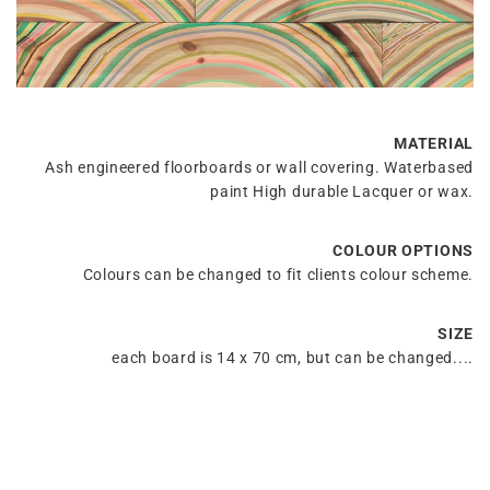
MATERIAL
Ash engineered floorboards or wall covering. Waterbased
paint High durable Lacquer or wax.
COLOUR OPTIONS
Colours can be changed to fit clients colour scheme.
SIZE
each board is 14 x 70 cm, but can be changed....