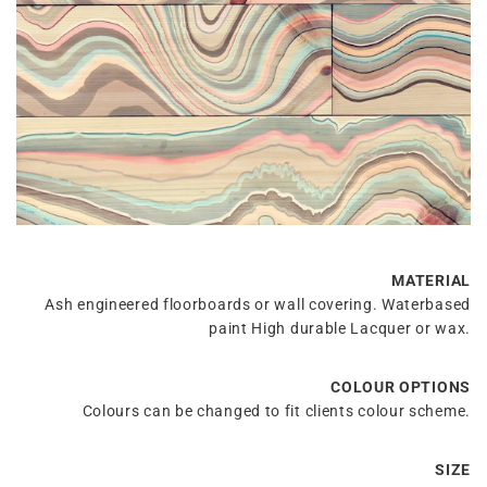
MATERIAL
Ash engineered floorboards or wall covering. Waterbased
paint High durable Lacquer or wax.
COLOUR OPTIONS
Colours can be changed to fit clients colour scheme.
SIZE