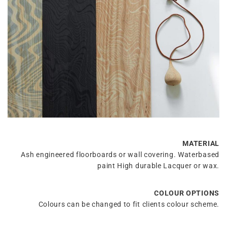
MATERIAL
Ash engineered floorboards or wall covering. Waterbased
paint High durable Lacquer or wax.
COLOUR OPTIONS
Colours can be changed to fit clients colour scheme.