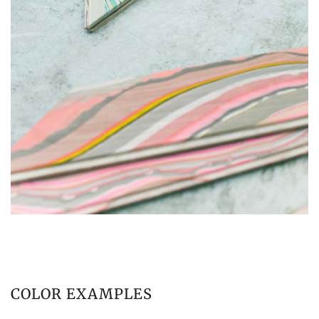
COLOR EXAMPLES