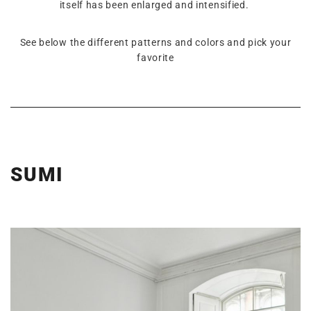
itself has been enlarged and intensified.
See below the different patterns and colors and pick your
favorite
SUMI