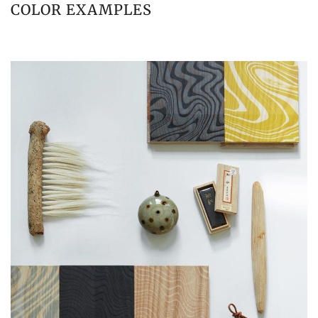
COLOR EXAMPLES