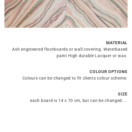
MATERIAL
Ash engineered floorboards or wall covering. Waterbased
paint High durable Lacquer or wax.
COLOUR OPTIONS
Colours can be changed to fit clients colour scheme.
SIZE
each board is 14 x 70 cm, but can be changed....