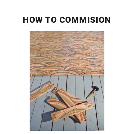
HOW TO COMMISION