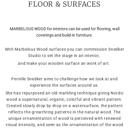
FLOOR & SURFACES
MARBELOUS WOOD for interiors can be used for flooring, wall
coverings and build-in furniture.
With Marbelous Wood surfaces you can commission Snedker
Studio to set the stage in an interior,
and make your wooden surface an work of art.
Pernille Snedker aims to challenge how we look at and
experience the surfaces around us.
She has repurposed an old marbling technique giving Nordic
wood a supernatural, organic, colorful and vibrant pattern.
Created slowly drop by drop on a watersurface, the pattern
reflects the growthring patterns in the natural wood. The
unique ornamentation of wood is perceived with renewed
visual intensity, and seen as the ornamentation of the wood