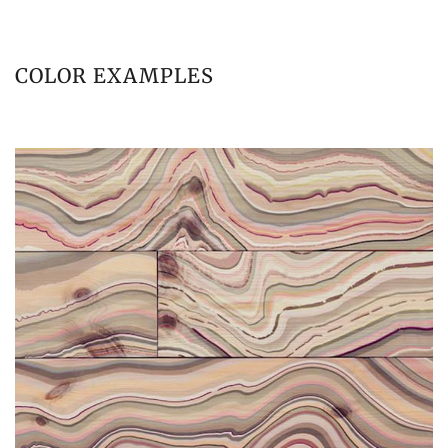
COLOR EXAMPLES