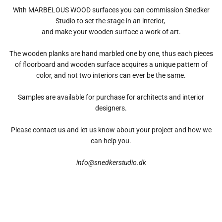
With MARBELOUS WOOD surfaces you can commission Snedker
Studio to set the stage in an interior,
and make your wooden surface a work of art.
The wooden planks are hand marbled one by one, thus each pieces
of floorboard and wooden surface acquires a unique pattern of
color, and not two interiors can ever be the same.
Samples are available for purchase for architects and interior
designers.
Please contact us and let us know about your project and how we
can help you.
info@snedkerstudio.dk