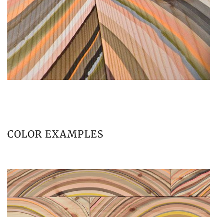
COLOR EXAMPLES