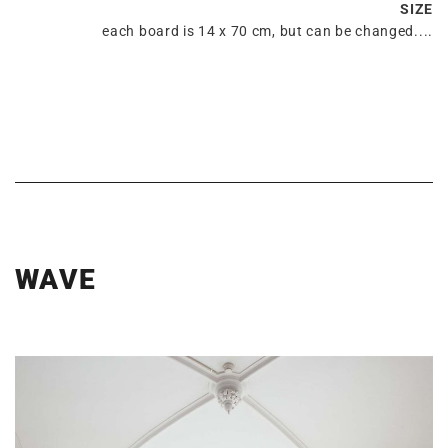
SIZE
each board is 14 x 70 cm, but can be changed....
WAVE