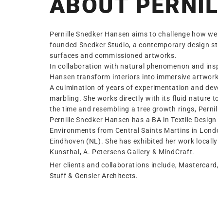
ABOUT PERNIL
Pernille Snedker Hansen aims to challenge how we 
founded Snedker Studio, a contemporary design st
surfaces and commissioned artworks.
In collaboration with natural phenomenon and inspi
Hansen transform interiors into immersive artwork
A culmination of years of experimentation and deve
marbling. She works directly with its fluid nature
the time and resembling a tree growth rings, Perni
Pernille Snedker Hansen has a BA in Textile Desig
Environments from Central Saints Martins in Lon
Eindhoven (NL). She has exhibited her work locally
Kunsthal, A. Petersens Gallery & MindCraft.
Her clients and collaborations include, Mastercard
Stuff & Gensler Architects.