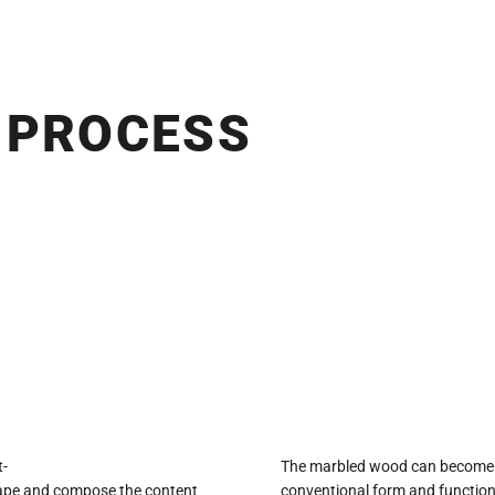
 PROCESS
t-
The marbled wood can become a f
shape and compose the content
conventional form and function.