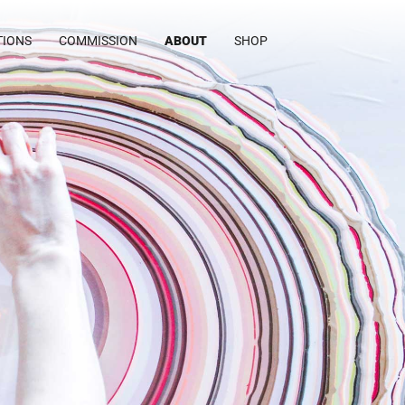
TIONS
COMMISSION
ABOUT
SHOP