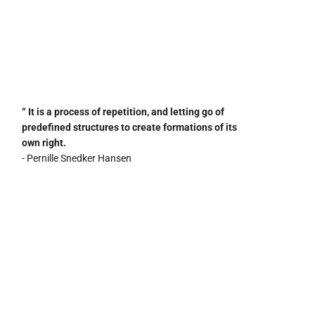
“ It is a process of repetition, and letting go of
predefined structures to create formations of its
own right.
- Pernille Snedker Hansen