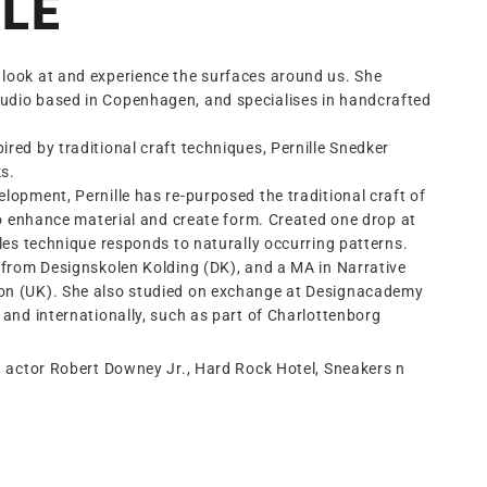
LE
look at and experience the surfaces around us. She
udio based in Copenhagen, and specialises in handcrafted
red by traditional craft techniques, Pernille Snedker
s.
lopment, Pernille has re-purposed the traditional craft of
 to enhance material and create form. Created one drop at
lles technique responds to naturally occurring patterns.
n from Designskolen Kolding (DK), and a MA in Narrative
don (UK). She also studied on exchange at Designacademy
 and internationally, such as part of Charlottenborg
, actor Robert Downey Jr., Hard Rock Hotel, Sneakers n