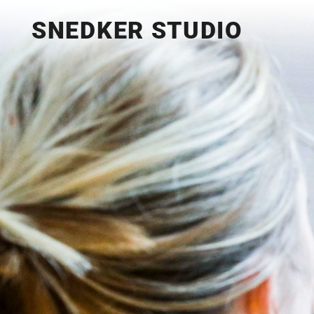
SNEDKER STUDIO