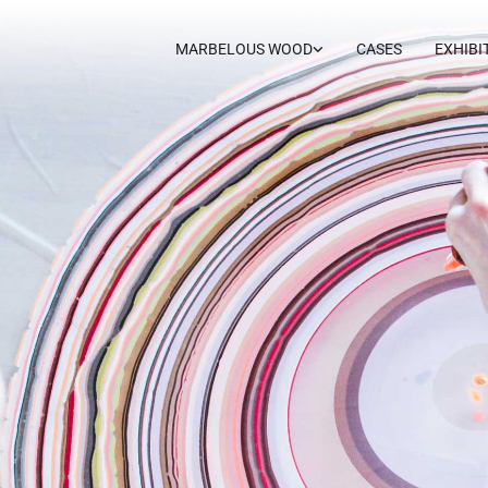
MARBELOUS WOOD
CASES
EXHIBI