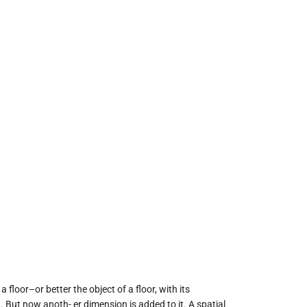
loor–or better the object of a floor, with its
 But now anoth- er dimension is added to it. A spatial