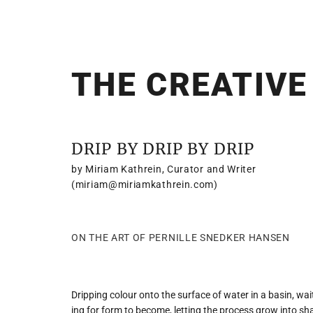
THE CREATIVE
DRIP BY DRIP BY DRIP
by Miriam Kathrein, Curator and Writer
(miriam@miriamkathrein.com)
ON THE ART OF PERNILLE SNEDKER HANSEN
Dripping colour onto the surface of water in a basin, wai
ing for form to become, letting the process grow into 