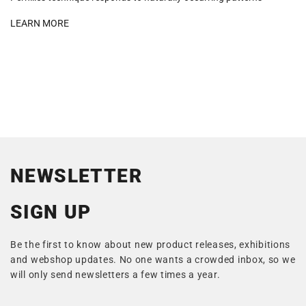
LEARN MORE
NEWSLETTER
SIGN UP
Be the first to know about new product releases, exhibitions
and webshop updates. No one wants a crowded inbox, so we
will only send newsletters a few times a year.