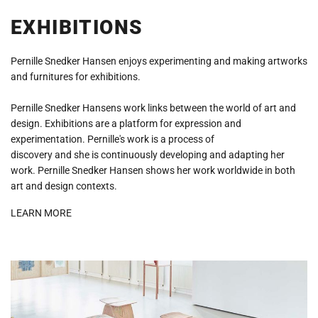
EXHIBITIONS
Pernille Snedker Hansen enjoys experimenting and making artworks
and furnitures for exhibitions.
Pernille Snedker Hansens work links between the world of art and
design. Exhibitions are a platform for expression and
experimentation. Pernille's work is a process of
discovery and she is continuously developing and adapting her
work. Pernille Snedker Hansen shows her work worldwide in both
art and design contexts.
LEARN MORE