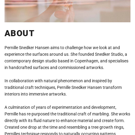
ABOUT
Pernille Snedker Hansen aims to challenge how we look at and
experience the surfaces around us. She founded Snedker Studio, a
contemporary design studio based in Copenhagen, and specialises
in handcrafted surfaces and commissioned artworks.
In collaboration with natural phenomenon and inspired by
traditional craft techniques, Pernille Snedker Hansen transform
interiors into immersive artworks.
A culmination of years of experimentation and development,
Pernille has re-purposed the traditional craft of marbling. She works
directly with its fluid nature to enhance material and create form.
Created one drop at the time and resembling a tree growth rings,
Pernilles technique responds to naturally occurring patterns