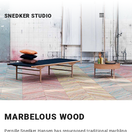
SNEDKER STUDIO
MARBELOUS WOOD
Pernille Snedker Hansen has repurposed traditional marbling