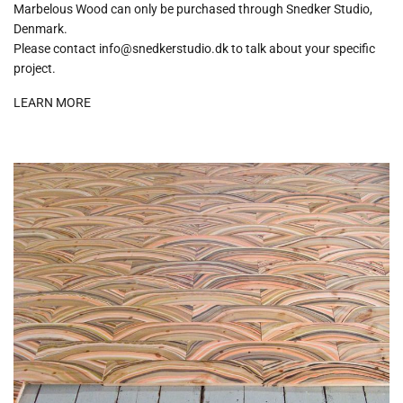
Marbelous Wood can only be purchased through Snedker Studio,
Denmark.
Please contact info@snedkerstudio.dk to talk about your specific
project.
LEARN MORE