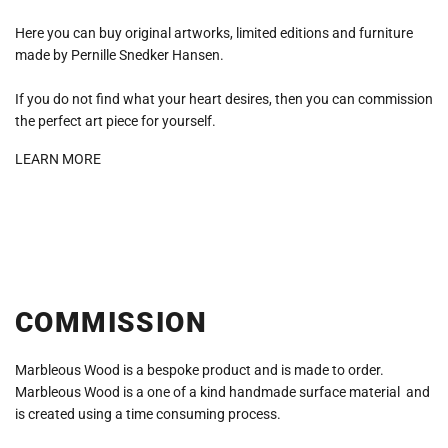
Here you can buy original artworks, limited editions and furniture
made by Pernille Snedker Hansen.
If you do not find what your heart desires, then you can commission
the perfect art piece for yourself.
LEARN MORE
COMMISSION
Marbleous Wood is a bespoke product and is made to order.
Marbleous Wood is a one of a kind handmade surface material and
is created using a time consuming process.