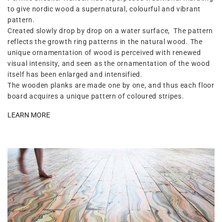
to give nordic wood a supernatural, colourful and vibrant
pattern.
Created slowly drop by drop on a water surface, The pattern
reflects the growth ring patterns in the natural wood. The
unique ornamentation of wood is perceived with renewed
visual intensity, and seen as the ornamentation of the wood
itself has been enlarged and intensified.
The wooden planks are made one by one, and thus each floor
board acquires a unique pattern of coloured stripes.
LEARN MORE