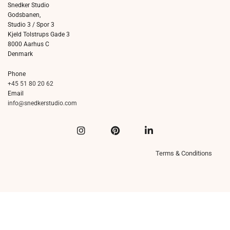
Snedker Studio
Godsbanen,
Studio 3 / Spor 3
Kjeld Tolstrups Gade 3
8000 Aarhus C
Denmark
Phone
+45 51 80 20 62
Email
info@snedkerstudio.com
Terms & Conditions