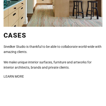
CASES
Snedker Studio is thankful to be able to collaborate world-wide with
amazing clients.
We make unique interior surfaces, furniture and artworks for
interior architects, brands and private clients.
LEARN MORE