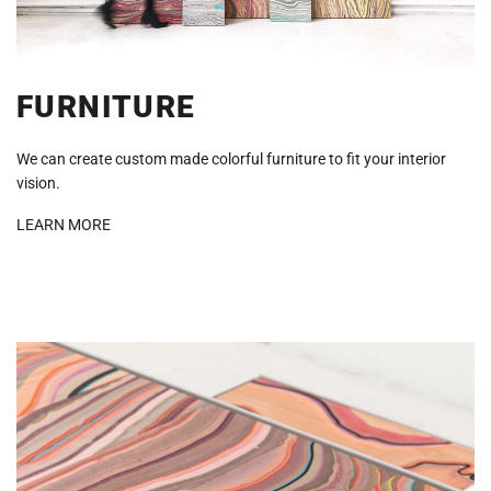
FURNITURE
We can create custom made colorful furniture to fit your interior
vision.
LEARN MORE